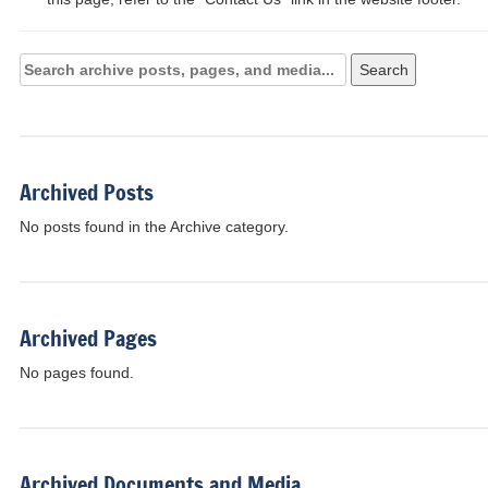
Search
Search
Archives:
Archived Posts
No posts found in the Archive category.
Archived Pages
No pages found.
Archived Documents and Media