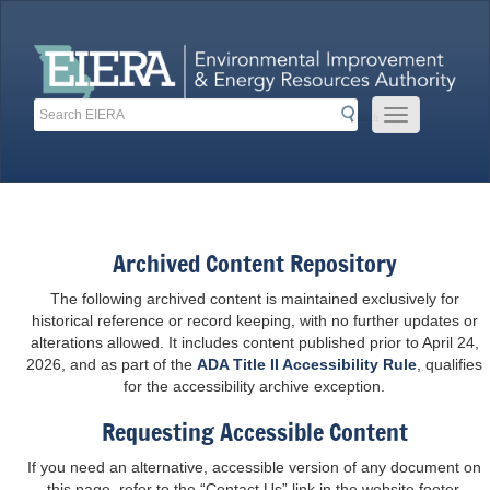
Skip
to
content
Search
Search
Mobile Menu 
Search
Toolbar Links
Archived Content Repository
The following archived content is maintained exclusively for
historical reference or record keeping, with no further updates or
alterations allowed. It includes content published prior to April 24,
2026, and as part of the
ADA Title II Accessibility Rule
, qualifies
for the accessibility archive exception.
Requesting Accessible Content
If you need an alternative, accessible version of any document on
this page, refer to the “Contact Us” link in the website footer.