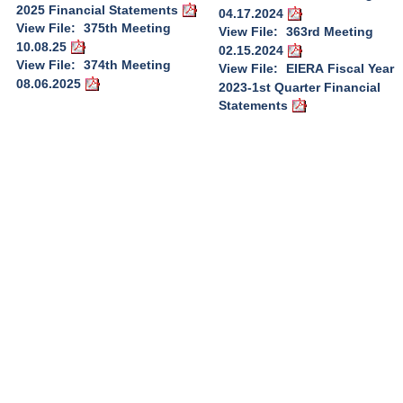
2025 Financial Statements
04.17.2024
View File:
375th Meeting
View File:
363rd Meeting
10.08.25
02.15.2024
View File:
374th Meeting
View File:
EIERA Fiscal Year
08.06.2025
2023-1st Quarter Financial
Statements