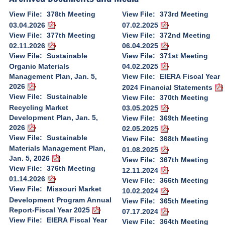
View File:
378th Meeting
View File:
373rd Meeting
03.04.2026
07.02.2025
View File:
377th Meeting
View File:
372nd Meeting
02.11.2026
06.04.2025
View File:
Sustainable
View File:
371st Meeting
Organic Materials
04.02.2025
Management Plan, Jan. 5,
View File:
EIERA Fiscal Year
2026
2024 Financial Statements
View File:
Sustainable
View File:
370th Meeting
Recycling Market
03.05.2025
Development Plan, Jan. 5,
View File:
369th Meeting
2026
02.05.2025
View File:
Sustainable
View File:
368th Meeting
Materials Management Plan,
01.08.2025
Jan. 5, 2026
View File:
367th Meeting
View File:
376th Meeting
12.11.2024
01.14.2026
View File:
366th Meeting
View File:
Missouri Market
10.02.2024
Development Program Annual
View File:
365th Meeting
Report-Fiscal Year 2025
07.17.2024
View File:
EIERA Fiscal Year
View File:
364th Meeting