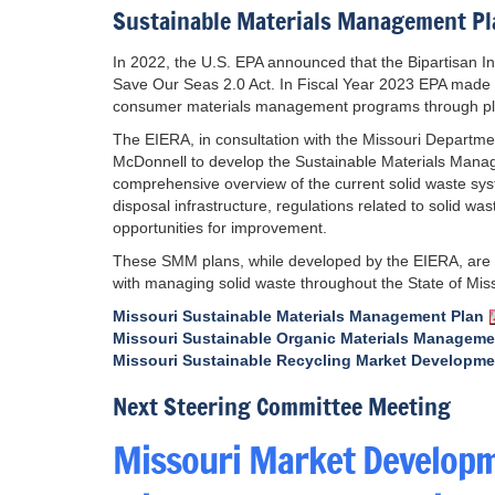
Sustainable Materials Management Pl
In 2022, the U.S. EPA announced that the Bipartisan I
Save Our Seas 2.0 Act. In Fiscal Year 2023 EPA made fu
consumer materials management programs through plann
The EIERA, in consultation with the Missouri Depart
McDonnell to develop the Sustainable Materials Mana
comprehensive overview of the current solid waste syste
disposal infrastructure, regulations related to solid wa
opportunities for improvement.
These SMM plans, while developed by the EIERA, are 
with managing solid waste throughout the State of Miss
Missouri Sustainable Materials Management Plan
Missouri Sustainable Organic Materials Manageme
Missouri Sustainable Recycling Market Developme
Next Steering Committee Meeting
Missouri Market Developm