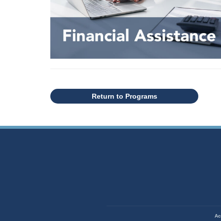
Return to Programs
State of Missouri Navigation
Ac