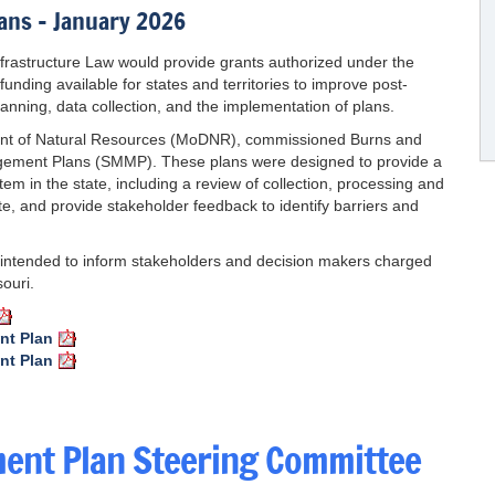
ans – January 2026
nfrastructure Law would provide grants authorized under the
nding available for states and territories to improve post-
ing, data collection, and the implementation of plans.
ment of Natural Resources (MoDNR), commissioned Burns and
gement Plans (SMMP). These plans were designed to provide a
m in the state, including a review of collection, processing and
ste, and provide stakeholder feedback to identify barriers and
intended to inform stakeholders and decision makers charged
ouri.
nt Plan
nt Plan
ent Plan Steering Committee