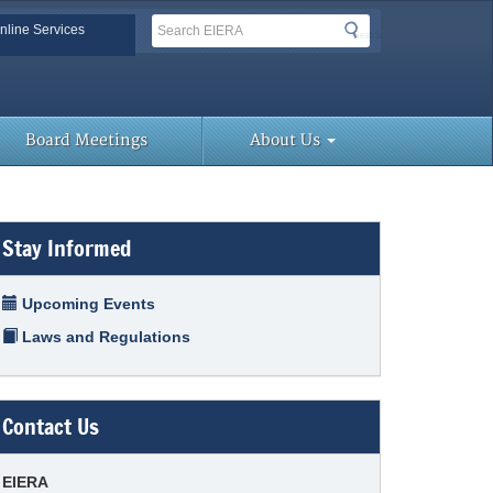
Search
Search
nline Services
Search
Toolbar Links
Board Meetings
About Us
Stay Informed
Upcoming Events
Laws and Regulations
Contact Us
EIERA