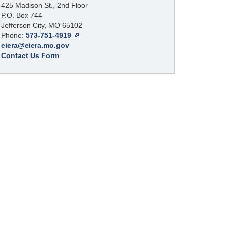
425 Madison St., 2nd Floor
P.O. Box 744
Jefferson City, MO 65102
Phone:
573-751-4919
eiera@eiera.mo.gov
Contact Us Form