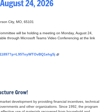
 August 24, 2026
erson City, MO, 65101
mmittee will be holding a meeting on Monday, August 24,
lable through Microsoft Teams Video Conferencing at the link
55911897?p=L95ToyWTOvBQ1ehg5j
ucture Grow!
ket development by providing financial incentives, technical
 governments and other organizations. Since 1992, the program
effective use of materials recovered from household and