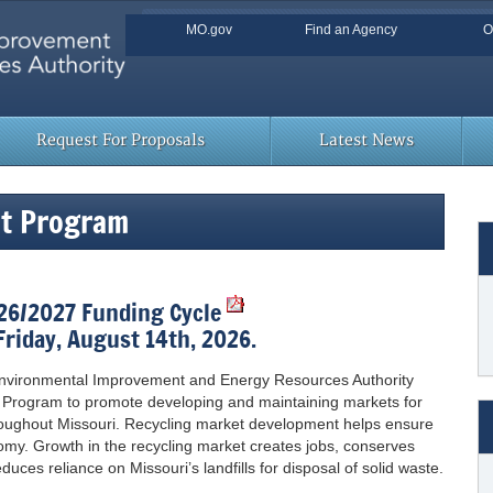
Quick Navigation
MO.gov
Find an Agency
O
Skip to Main Content
Request For Proposals
Latest News
nt Program
026/2027 Funding Cycle
Friday, August 14th, 2026.
 Environmental Improvement and Energy Resources Authority
 Program to promote developing and maintaining markets for
roughout Missouri. Recycling market development helps ensure
onomy. Growth in the recycling market creates jobs, conserves
uces reliance on Missouri’s landfills for disposal of solid waste.