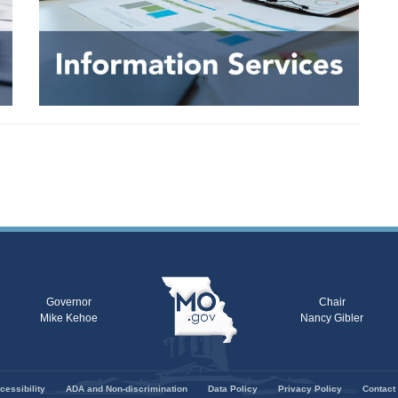
Governor
Chair
Mike Kehoe
Nancy Gibler
cessibility
ADA and Non-discrimination
Data Policy
Privacy Policy
Contact