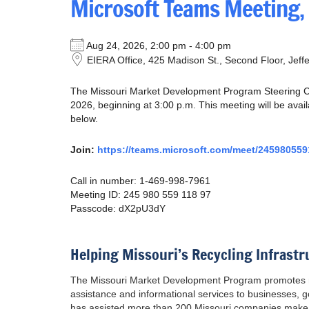
Microsoft Teams Meeting,
Aug 24, 2026, 2:00 pm - 4:00 pm
EIERA Office, 425 Madison St., Second Floor, Jeff
The Missouri Market Development Program Steering Co
2026, beginning at 3:00 p.m. This meeting will be avai
below.
Join:
https://teams.microsoft.com/meet/245980
Call in number: 1-469-998-7961
Meeting ID: 245 980 559 118 97
Passcode: dX2pU3dY
Helping Missouri’s Recycling Infrastr
The Missouri Market Development Program promotes mar
assistance and informational services to businesses,
has assisted more than 200 Missouri companies make 