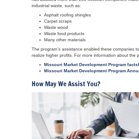
industrial waste, such as:
Asphalt roofing shingles
Carpet scraps
Waste wood
Waste food products
Many other materials
The program’s assistance enabled these companies to d
realize higher profits. For more information about the
Missouri Market Development Program facts
Missouri Market Development Program Annua
How May We Assist You?