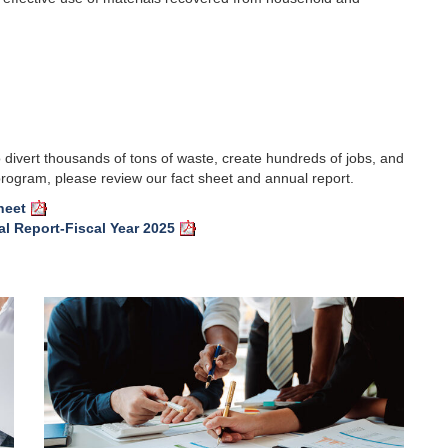
ivert thousands of tons of waste, create hundreds of jobs, and
 program, please review our fact sheet and annual report.
heet
l Report-Fiscal Year 2025