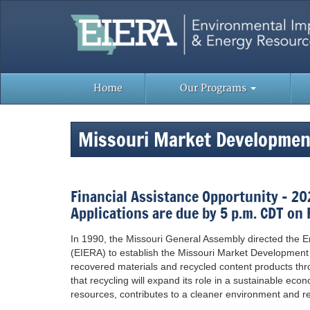
Skip
to
content
Home
Our Programs
Missouri Market Developme
Financial Assistance Opportunity – 2
Applications are due by 5 p.m. CDT on 
In 1990, the Missouri General Assembly directed the
(EIERA) to establish the Missouri Market Development
recovered materials and recycled content products th
that recycling will expand its role in a sustainable ec
resources, contributes to a cleaner environment and red