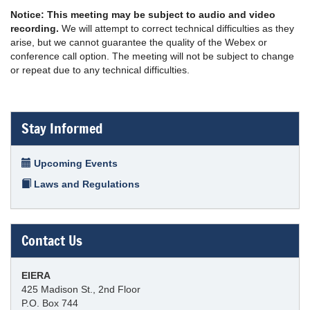
Notice: This meeting may be subject to audio and video
recording.
We will attempt to correct technical difficulties as they
arise, but we cannot guarantee the quality of the Webex or
conference call option. The meeting will not be subject to change
or repeat due to any technical difficulties.
Stay Informed
Upcoming Events
Laws and Regulations
Contact Us
EIERA
425 Madison St., 2nd Floor
P.O. Box 744