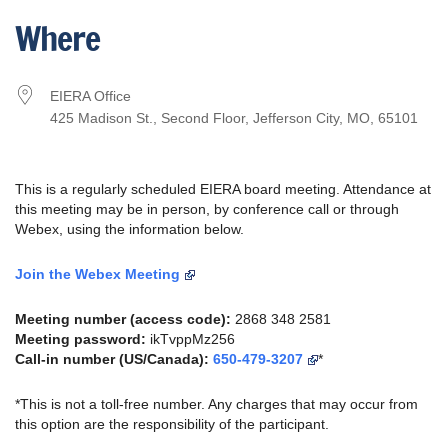
Download ICS
Google Calendar
Where
EIERA Office
425 Madison St., Second Floor, Jefferson City, MO, 65101
This is a regularly scheduled EIERA board meeting. Attendance at
this meeting may be in person, by conference call or through
Webex, using the information below.
Join the Webex Meeting
Meeting number (access code):
2868 348 2581
Meeting password:
ikTvppMz256
Call-in number (US/Canada):
650-479-3207
*
*This is not a toll-free number. Any charges that may occur from
this option are the responsibility of the participant.