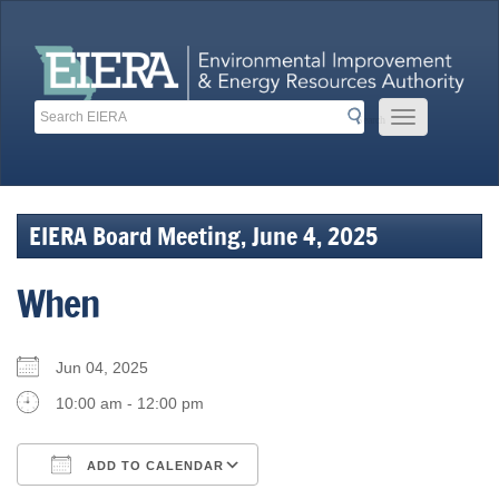
Skip
to
content
Search
Search
Mobile Menu 
Search
Toolbar Links
EIERA Board Meeting, June 4, 2025
When
Jun 04, 2025
10:00 am - 12:00 pm
ADD TO CALENDAR